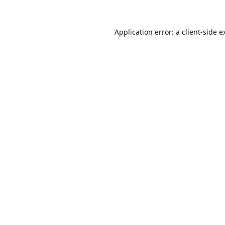
Application error: a
client
-side e