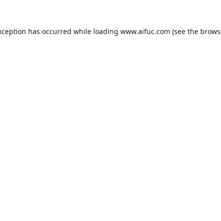
xception has occurred while loading
www.aifuc.com
(see the
brows