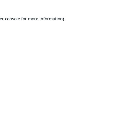
er console
for more information).