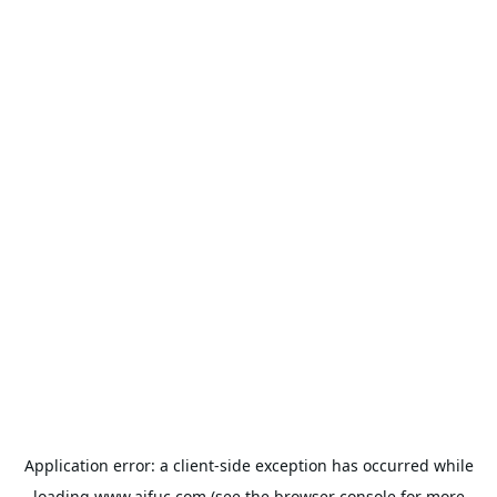
Application error: a
client
-side exception has occurred while
loading
www.aifuc.com
(see the
browser console
for more