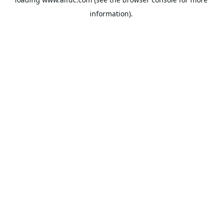
information).