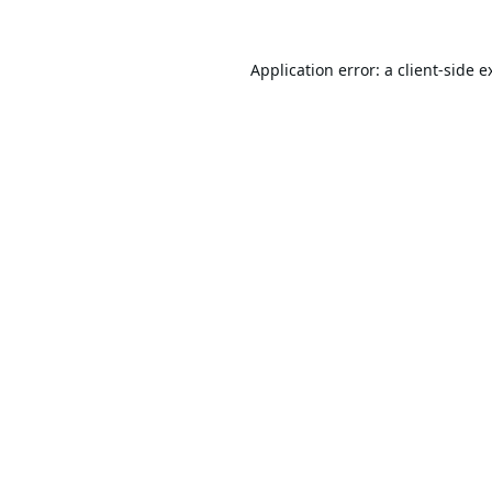
Application error: a
client
-side e