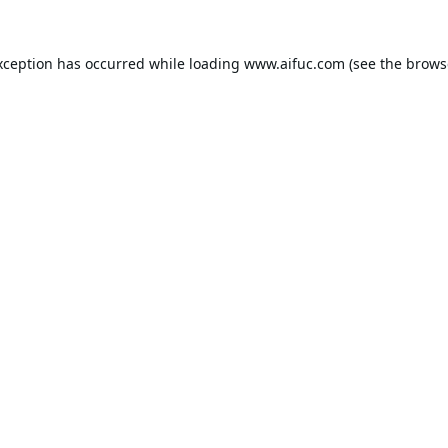
xception has occurred while loading
www.aifuc.com
(see the
brows