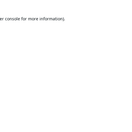
er console
for more information).