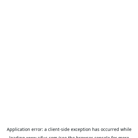
Application error: a
client
-side exception has occurred while
loading
www.aifuc.com
(see the
browser console
for more