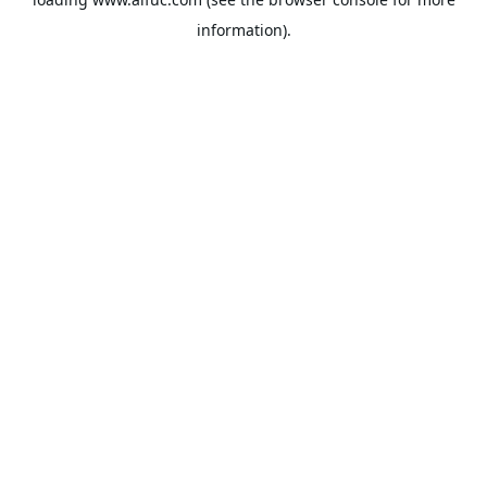
information).