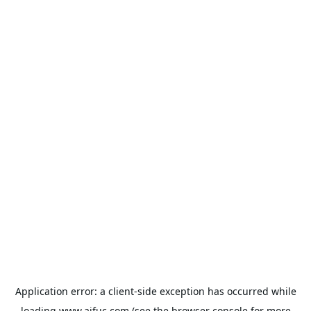
Application error: a
client
-side exception has occurred while
loading
www.aifuc.com
(see the
browser console
for more