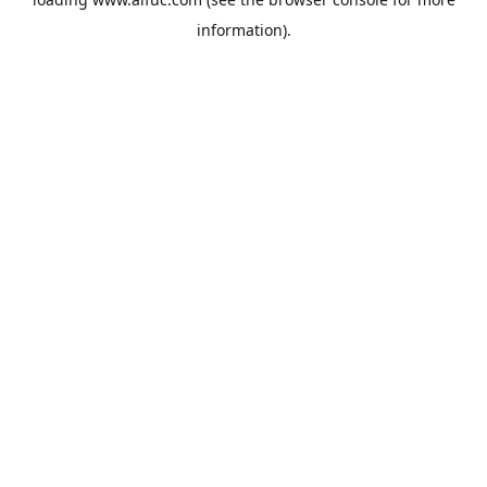
information).