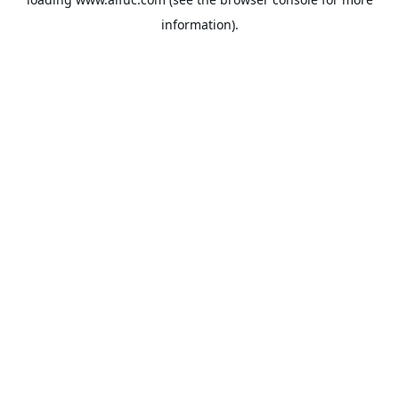
information).