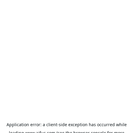
Application error: a
client
-side exception has occurred while
loading
www.aifuc.com
(see the
browser console
for more