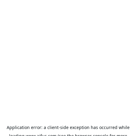
Application error: a
client
-side exception has occurred while
loading
www.aifuc.com
(see the
browser console
for more