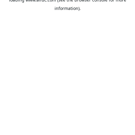
information).