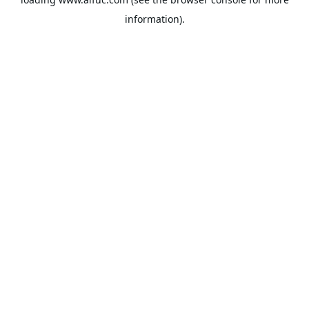
information).