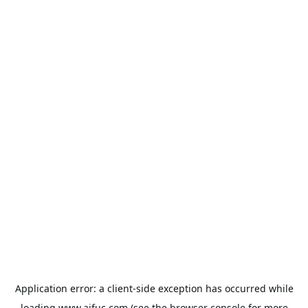
Application error: a
client
-side exception has occurred while
loading
www.aifuc.com
(see the
browser console
for more