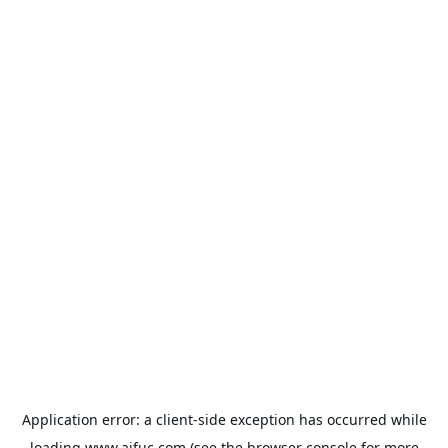
Application error: a
client
-side exception has occurred while
loading
www.aifuc.com
(see the
browser console
for more