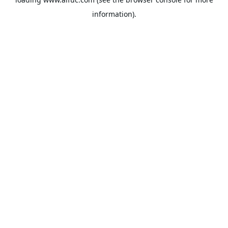
information).