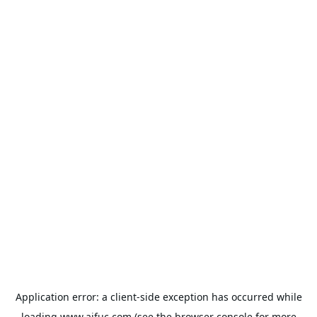
Application error: a
client
-side exception has occurred while
loading
www.aifuc.com
(see the
browser console
for more