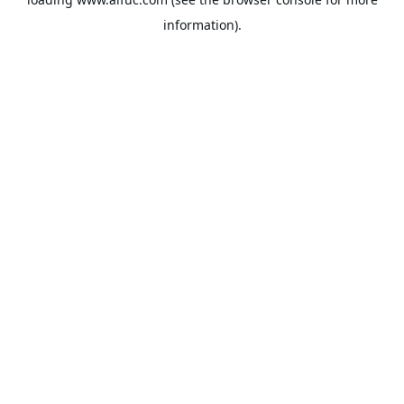
information).