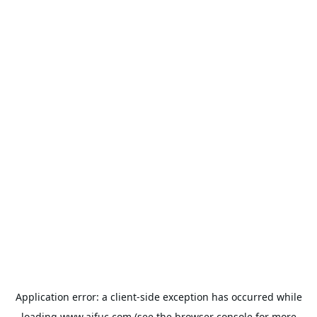
Application error: a
client
-side exception has occurred while
loading
www.aifuc.com
(see the
browser console
for more