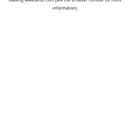
information).