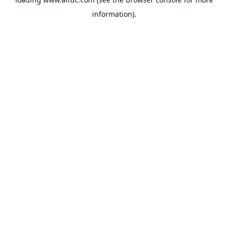
information).