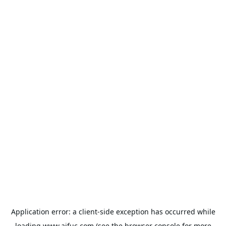
Application error: a
client
-side exception has occurred while
loading
www.aifuc.com
(see the
browser console
for more