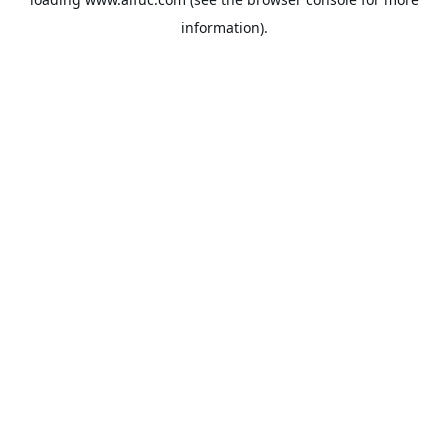
information).