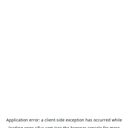
Application error: a
client
-side exception has occurred while
loading
www.aifuc.com
(see the
browser console
for more