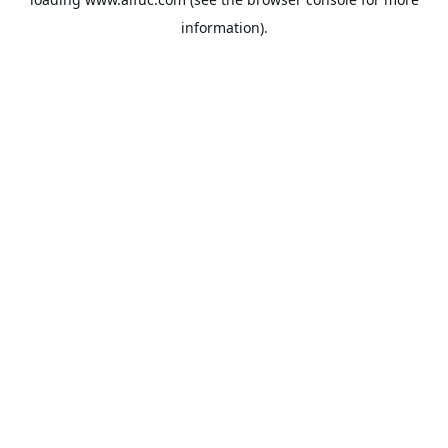
information).