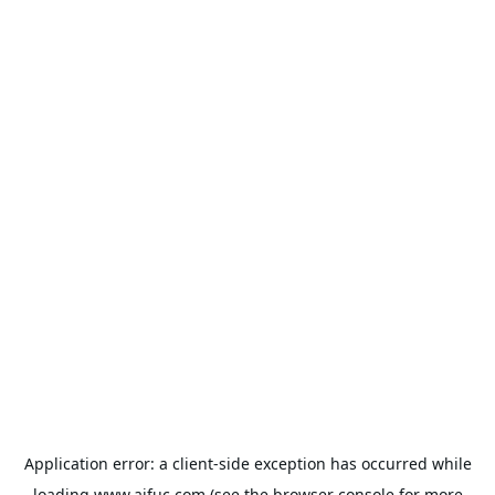
Application error: a
client
-side exception has occurred while
loading
www.aifuc.com
(see the
browser console
for more