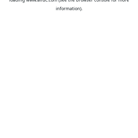
information).