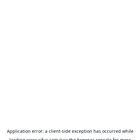
Application error: a
client
-side exception has occurred while
loading
www.aifuc.com
(see the
browser console
for more