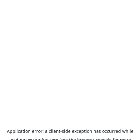
Application error: a
client
-side exception has occurred while
loading
www.aifuc.com
(see the
browser console
for more