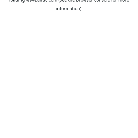
information).