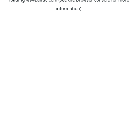
information).