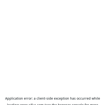
Application error: a
client
-side exception has occurred while
loading
www.aifuc.com
(see the
browser console
for more