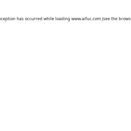
xception has occurred while loading
www.aifuc.com
(see the
brows