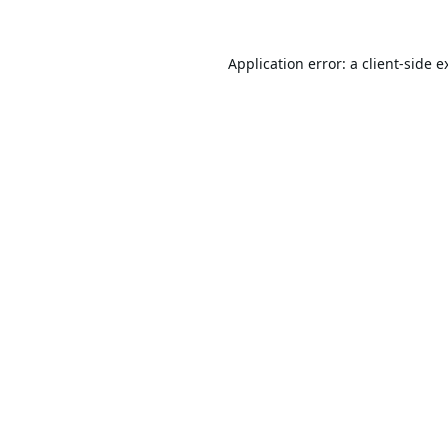
Application error: a
client
-side e