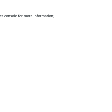
er console
for more information).