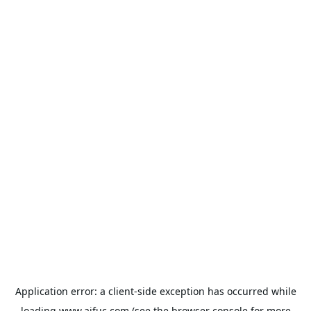
Application error: a
client
-side exception has occurred while
loading
www.aifuc.com
(see the
browser console
for more