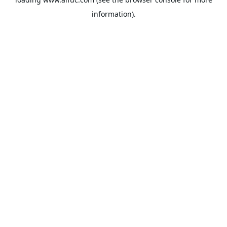
information).