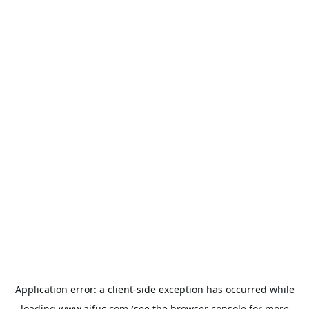
Application error: a
client
-side exception has occurred while
loading
www.aifuc.com
(see the
browser console
for more