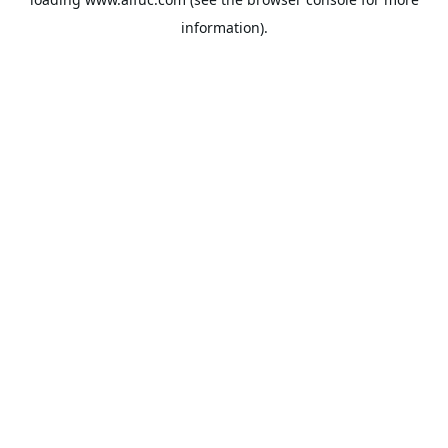
information).