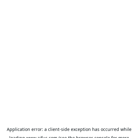
Application error: a
client
-side exception has occurred while
loading
www.aifuc.com
(see the
browser console
for more