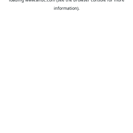
information).