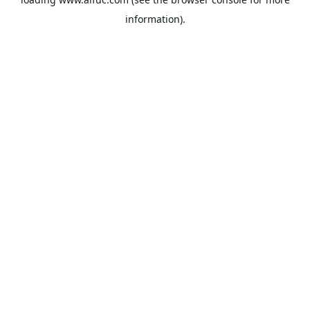
information).