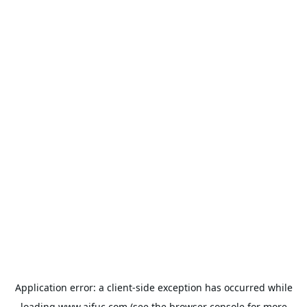
Application error: a
client
-side exception has occurred while
loading
www.aifuc.com
(see the
browser console
for more