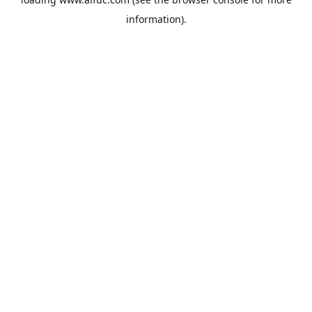
information).