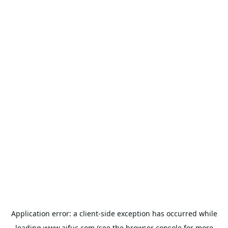
Application error: a
client
-side exception has occurred while
loading
www.aifuc.com
(see the
browser console
for more