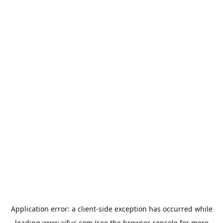
Application error: a
client
-side exception has occurred while
loading
www.aifuc.com
(see the
browser console
for more