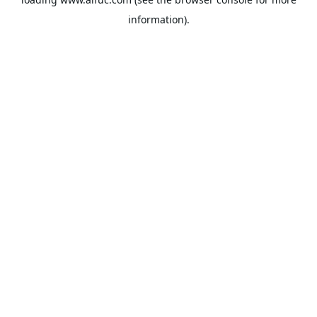
information).