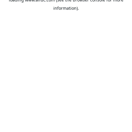
information).