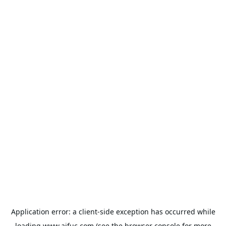
Application error: a
client
-side exception has occurred while
loading
www.aifuc.com
(see the
browser console
for more