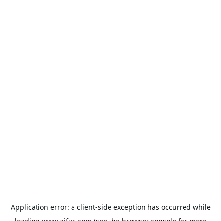
Application error: a
client
-side exception has occurred while
loading
www.aifuc.com
(see the
browser console
for more