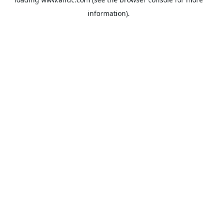
information).