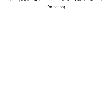
information).