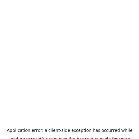
Application error: a
client
-side exception has occurred while
loading
www.aifuc.com
(see the
browser console
for more