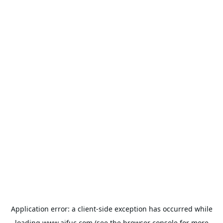
Application error: a
client
-side exception has occurred while
loading
www.aifuc.com
(see the
browser console
for more