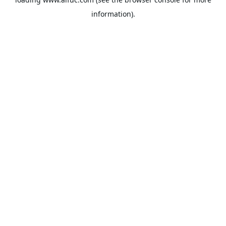
information).