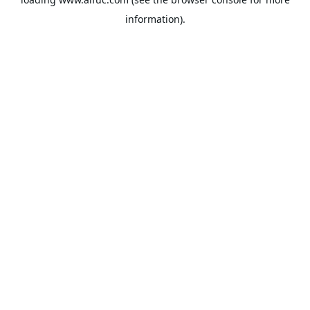
information).