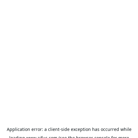
Application error: a
client
-side exception has occurred while
loading
www.aifuc.com
(see the
browser console
for more