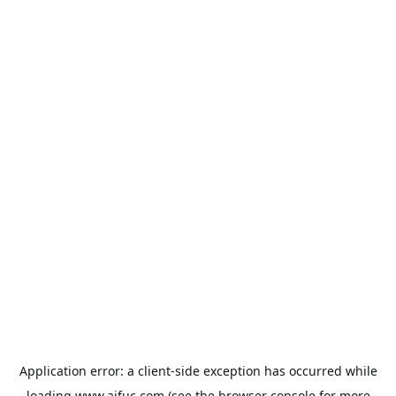
Application error: a
client
-side exception has occurred while
loading
www.aifuc.com
(see the
browser console
for more