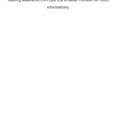
information).