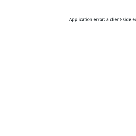
Application error: a
client
-side e