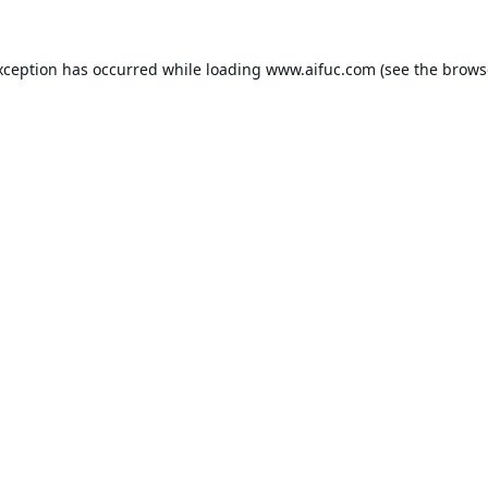
xception has occurred while loading
www.aifuc.com
(see the
brows