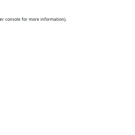
er console
for more information).