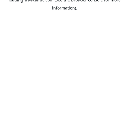
information).