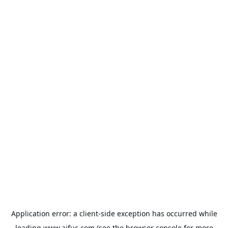
Application error: a
client
-side exception has occurred while
loading
www.aifuc.com
(see the
browser console
for more