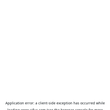
Application error: a
client
-side exception has occurred while
loading
www.aifuc.com
(see the
browser console
for more