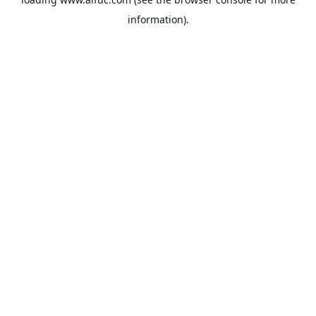
information).