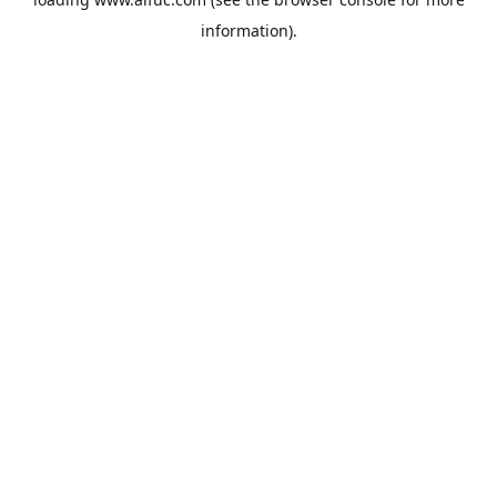
information).