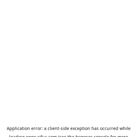
Application error: a
client
-side exception has occurred while
loading
www.aifuc.com
(see the
browser console
for more