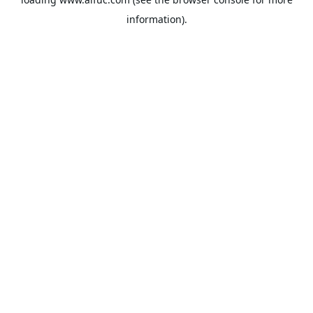
information).