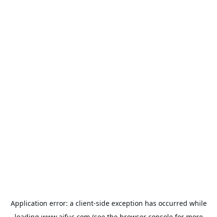
Application error: a
client
-side exception has occurred while
loading
www.aifuc.com
(see the
browser console
for more