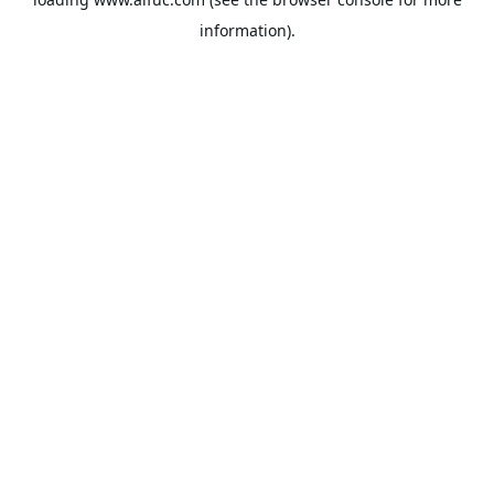
information).