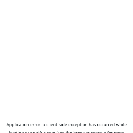
Application error: a
client
-side exception has occurred while
loading
www.aifuc.com
(see the
browser console
for more