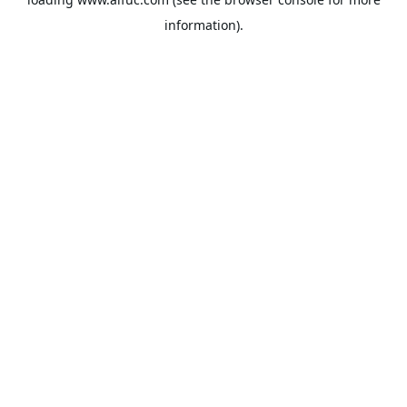
information).