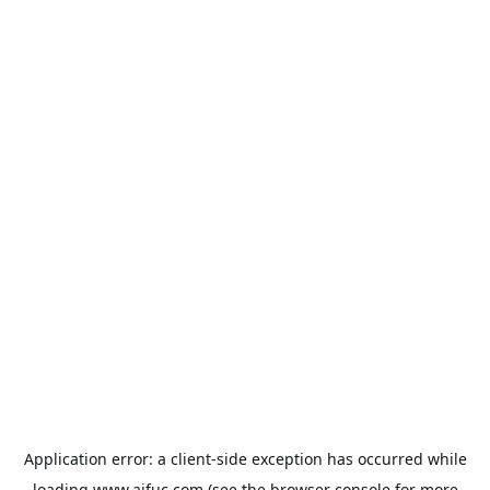
Application error: a
client
-side exception has occurred while
loading
www.aifuc.com
(see the
browser console
for more