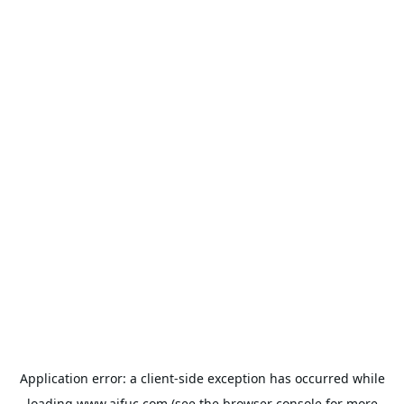
Application error: a
client
-side exception has occurred while
loading
www.aifuc.com
(see the
browser console
for more