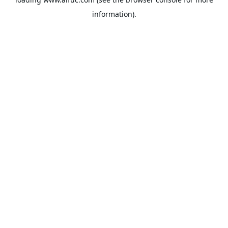
information).