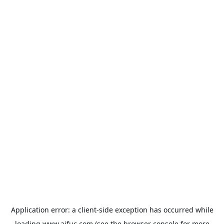
Application error: a
client
-side exception has occurred while
loading
www.aifuc.com
(see the
browser console
for more