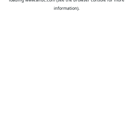
information).