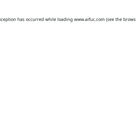
xception has occurred while loading
www.aifuc.com
(see the
brows