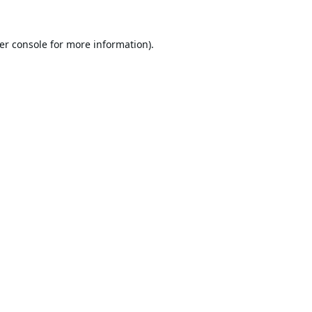
er console
for more information).