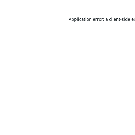
Application error: a
client
-side e