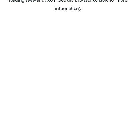
information).