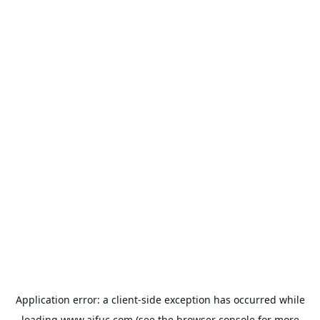
Application error: a
client
-side exception has occurred while
loading
www.aifuc.com
(see the
browser console
for more