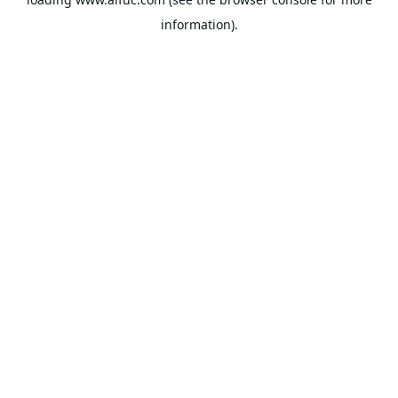
information).