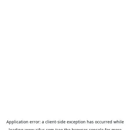
Application error: a
client
-side exception has occurred while
loading
www.aifuc.com
(see the
browser console
for more