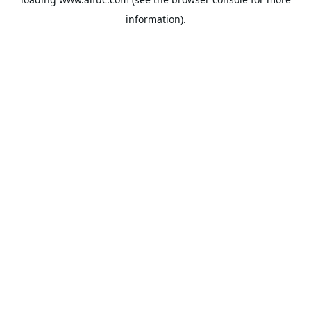
information).