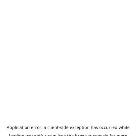
Application error: a
client
-side exception has occurred while
loading
www.aifuc.com
(see the
browser console
for more