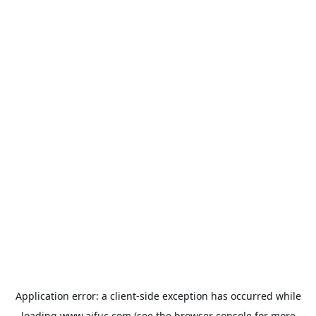
Application error: a
client
-side exception has occurred while
loading
www.aifuc.com
(see the
browser console
for more