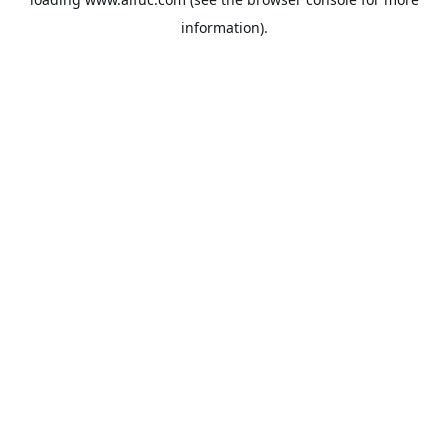
information).