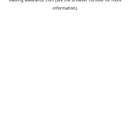
information).