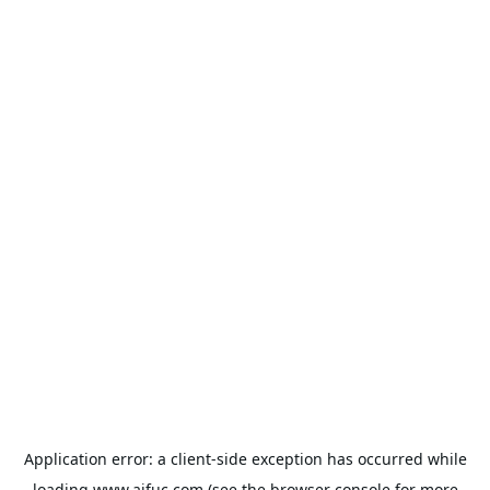
Application error: a
client
-side exception has occurred while
loading
www.aifuc.com
(see the
browser console
for more