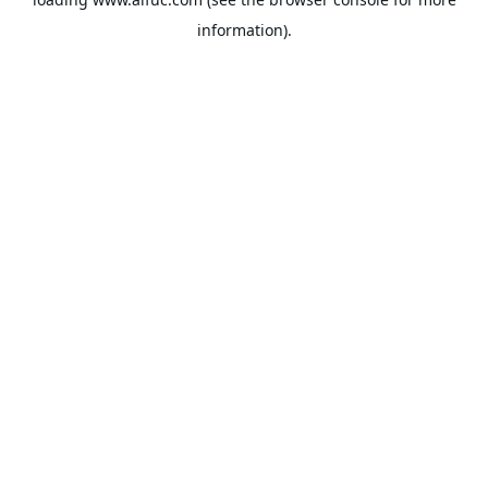
information).