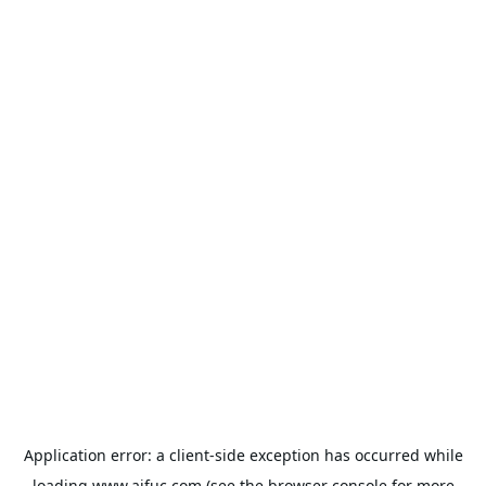
Application error: a
client
-side exception has occurred while
loading
www.aifuc.com
(see the
browser console
for more