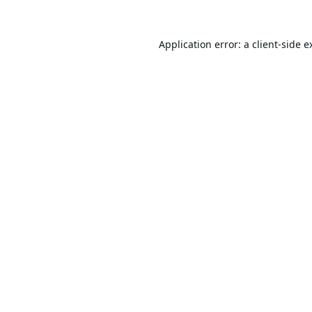
Application error: a
client
-side e