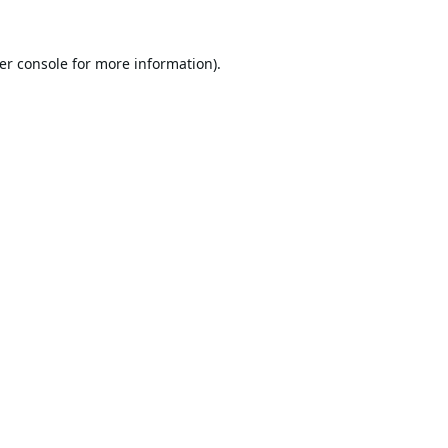
er console
for more information).