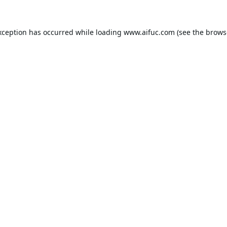
xception has occurred while loading
www.aifuc.com
(see the
brows