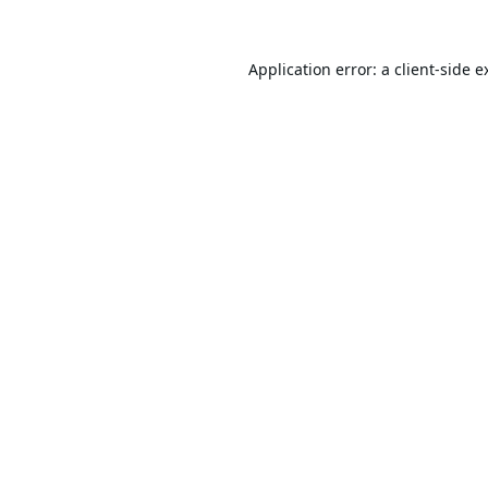
Application error: a
client
-side e