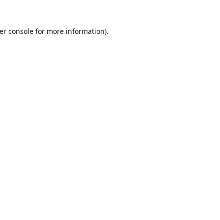
er console
for more information).