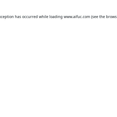
xception has occurred while loading
www.aifuc.com
(see the
brows