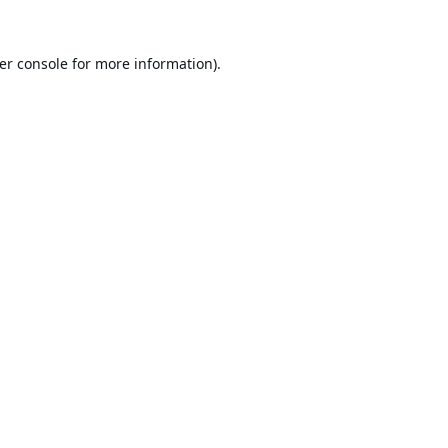
er console
for more information).