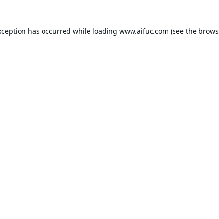
xception has occurred while loading
www.aifuc.com
(see the
brows