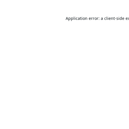
Application error: a
client
-side e