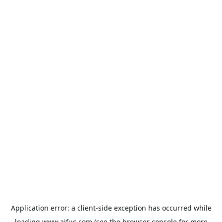
Application error: a
client
-side exception has occurred while
loading
www.aifuc.com
(see the
browser console
for more