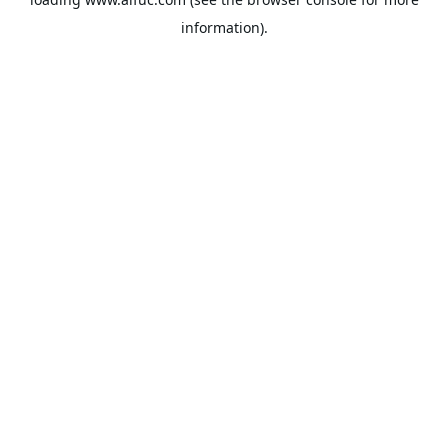
information).